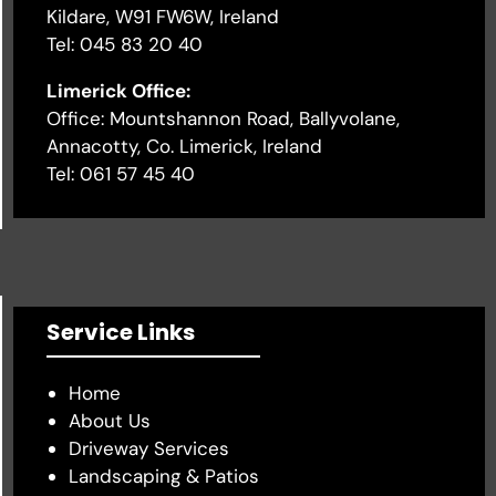
Kildare, W91 FW6W, Ireland
Tel: 045 83 20 40
Limerick Office:
Office: Mountshannon Road, Ballyvolane,
Annacotty, Co. Limerick, Ireland
Tel: 061 57 45 40
Service Links
Home
About Us
Driveway Services
Landscaping & Patios