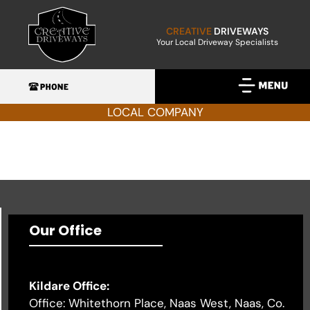
CREATIVE
DRIVEWAYS
Your Local Driveway Specialists
LOCAL COMPANY
Our Office
Kildare Office:
Office: Whitethorn Place, Naas West, Naas, Co.