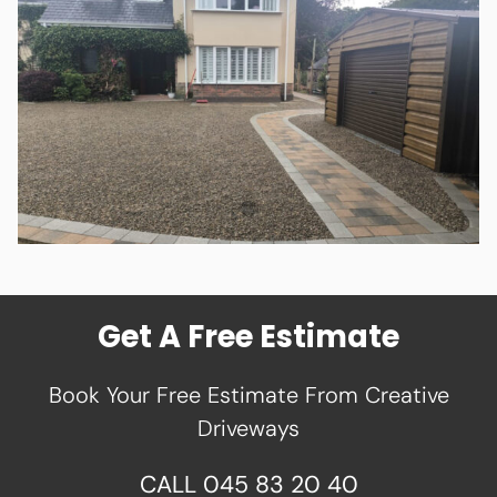
Get A Free Estimate
Book Your Free Estimate From Creative
Driveways
CALL
045 83 20 40