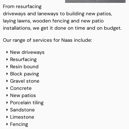
From resurfacing
driveways and laneways to building new patios,
laying lawns, wooden fencing and new patio
installations, we get it done on time and on budget.
Our range of services for Naas include:
New driveways
Resurfacing
Resin bound
Block paving
Gravel stone
Concrete
New patios
Porcelain tiling
Sandstone
Limestone
Fencing