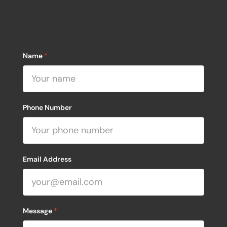
Name
*
Phone Number
Email Address
Message
*