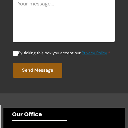
By ticking this box you accept our
Privacy Policy
*
Send Message
Our Office