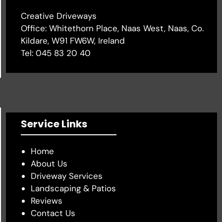
Creative Driveways
Office: Whitethorn Place, Naas West, Naas, Co.
Kildare, W91 FW6W, Ireland
Tel:
045 83 20 40
Service Links
Home
About Us
Driveway Services
Landscaping & Patios
Reviews
Contact Us