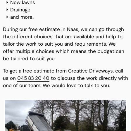
New lawns
Drainage
and more..
During our free estimate in Naas, we can go through
the different choices that are available and help to
tailor the work to suit you and requirements. We
offer multiple choices which means the budget can
be tailored to suit you.
To get a free estimate from Creative Driveways, call
us on
045 83 20 40
to discuss the work directly with
one of our team. We would love to talk to you.