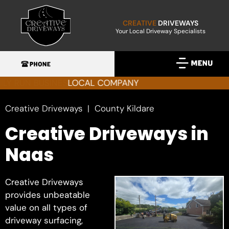
CREATIVE
DRIVEWAYS
Your Local Driveway Specialists
FAMILY RUN BUSINESS
Creative Driveways
County Kildare
Creative Driveways in
Naas
Creative Driveways
provides unbeatable
value on all types of
driveway surfacing,