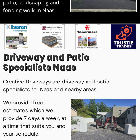
patio, landscaping and
fencing work in Naas.
Driveway and Patio
Specialists Naas
Creative Driveways are driveway and patio
specialists for Naas and nearby areas.
We provide free
estimates which we
provide 7 days a week, at
a time that suits you and
your schedule.